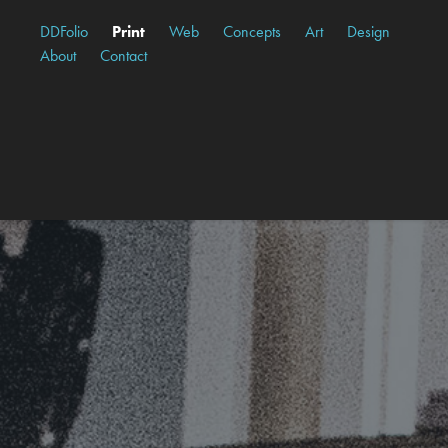
DDFolio
Print
Web
Concepts
Art
Design
About
Contact