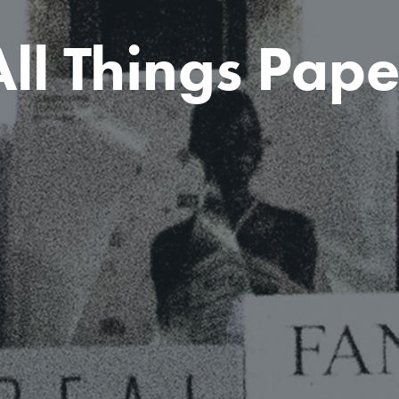
All Things Pape