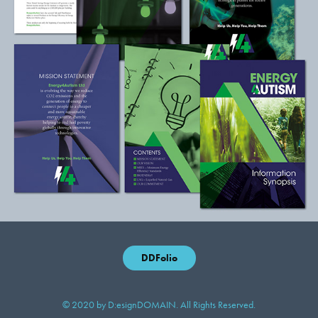
DDFolio
© 2020 by D:esignDOMAIN. All Rights Reserved.