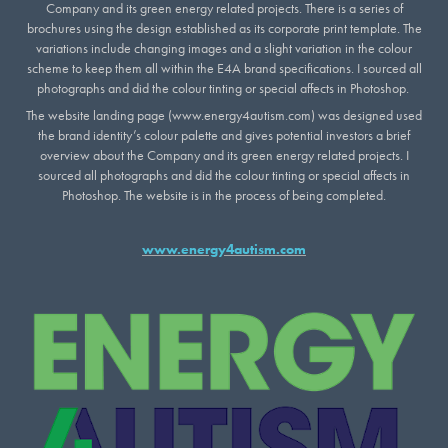
Company and its green energy related projects. There is a series of
brochures using the design established as its corporate print template. The
variations include changing images and a slight variation in the colour
scheme to keep them all within the E4A brand specifications. I sourced all
photographs and did the colour tinting or special affects in Photoshop.
The website landing page (www.energy4autism.com) was designed used
the brand identity’s colour palette and gives potential investors a brief
overview about the Company and its green energy related projects. I
sourced all photographs and did the colour tinting or special affects in
Photoshop. The website is in the process of being completed.
www.energy4autism.com