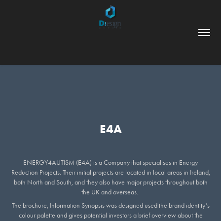
E4A
ENERGY4AUTISM (E4A) is a Company that specialises in Energy
Reduction Projects. Their initial projects are located in local areas in Ireland,
both North and South, and they also have major projects throughout both
the UK and overseas.
The brochure, Information Synopsis was designed used the brand identity’s
colour palette and gives potential investors a brief overview about the