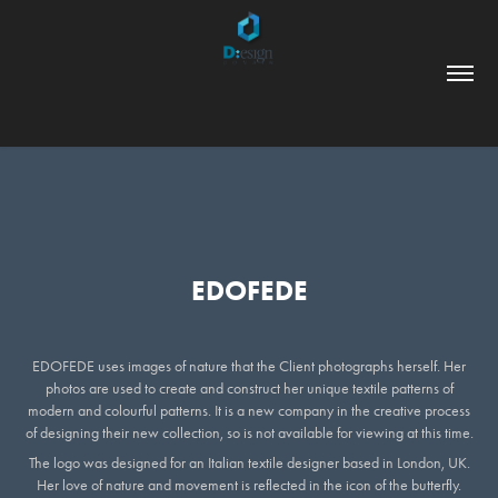
EDOFEDE
EDOFEDE uses images of nature that the Client photographs herself. Her
photos are used to create and construct her unique textile patterns of
modern and colourful patterns. It is a new company in the creative process
of designing their new collection, so is not available for viewing at this time.
The logo was designed for an Italian textile designer based in London, UK.
Her love of nature and movement is reflected in the icon of the butterfly.