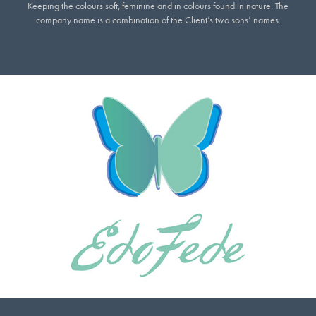
Keeping the colours soft, feminine and in colours found in nature. The
company name is a combination of the Client’s two sons’ names.